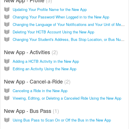
Updating Your Profile Name for the New App
Changing Your Password When Logged in to the New App
Changing the Language of Your Notifications and Your Unit of Measurement in the New App
Deleting Your HCTB Account Using the New App
Changing Your Student's Address, Bus Stop Location, or Bus Number in the New App
New App - Activities
2
Adding a HCTB Activity in the New App
Editing an Activity Using the New App
New App - Cancel-a-Ride
2
Canceling a Ride in the New App
Viewing, Editing, or Deleting a Canceled Ride Using the New App
New App - Bus Pass
1
Using Bus Pass to Scan On or Off the Bus in the New App