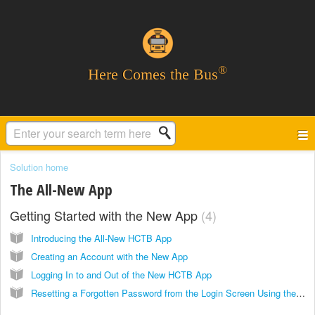
®
Here Comes the Bus
Solution home
The All-New App
Getting Started with the New App
4
Introducing the All-New HCTB App
Creating an Account with the New App
Logging In to and Out of the New HCTB App
Resetting a Forgotten Password from the Login Screen Using the New App