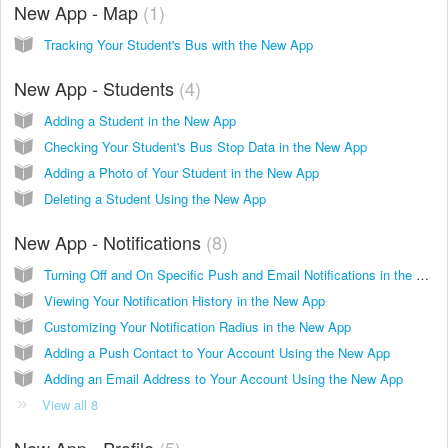
New App - Map
1
Tracking Your Student's Bus with the New App
New App - Students
4
Adding a Student in the New App
Checking Your Student's Bus Stop Data in the New App
Adding a Photo of Your Student in the New App
Deleting a Student Using the New App
New App - Notifications
8
Turning Off and On Specific Push and Email Notifications in the New App
Viewing Your Notification History in the New App
Customizing Your Notification Radius in the New App
Adding a Push Contact to Your Account Using the New App
Adding an Email Address to Your Account Using the New App
View all 8
New App - Profile
5