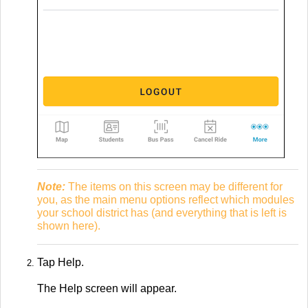
Note:
The items on this screen may be different for
you, as the main menu options reflect which modules
your school district has (and everything that is left is
shown here).
Tap Help.
The Help screen will appear.