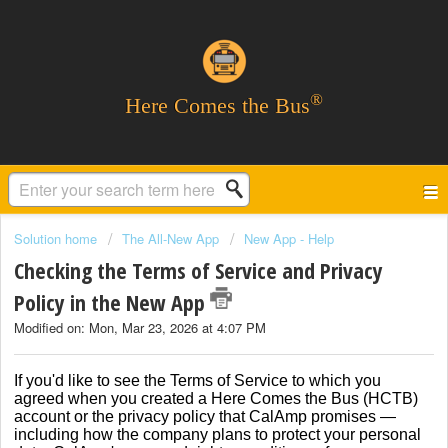
®
Here Comes the Bus
Solution home
The All-New App
New App - Help
Checking the Terms of Service and Privacy
Policy in the New App
Modified on: Mon, Mar 23, 2026 at 4:07 PM
If you'd like to see the Terms of Service to which you
agreed when you created a Here Comes the Bus (HCTB)
account or the privacy policy that CalAmp promises —
including how the company plans to protect your personal