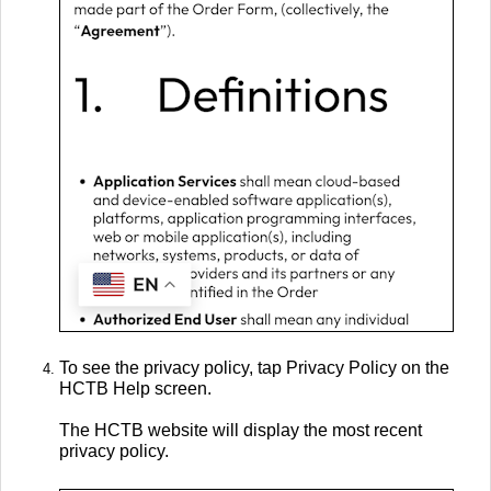
To see the privacy policy, tap Privacy Policy on the
HCTB Help screen.
The HCTB website will display the most recent
privacy policy.