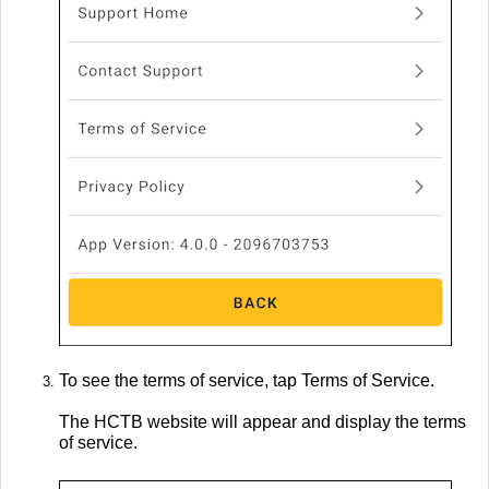
To see the terms of service, tap Terms of Service.
The HCTB website will appear and display the terms
of service.