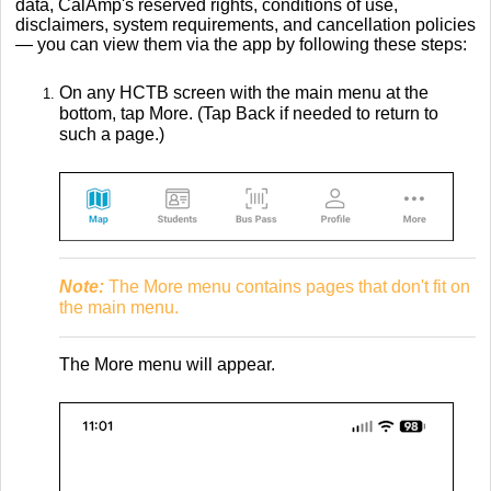
data, CalAmp's reserved rights, conditions of use,
disclaimers, system requirements, and cancellation policies
— you can view them via the app by following these steps:
On any HCTB screen with the main menu at the
bottom, tap More. (Tap Back if needed to return to
such a page.)
Note:
The More menu contains pages that don't fit on
the main menu.
The More menu will appear.