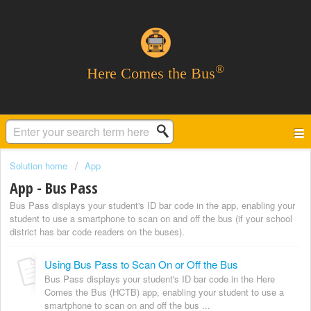
®
Here Comes the Bus
Solution home
App
App - Bus Pass
Bus Pass displays your student's ID bar code in the app, enabling your
student to use a smartphone to scan on and off the bus (if your school
district has bar code readers on the buses).
Using Bus Pass to Scan On or Off the Bus
Bus Pass displays your student's ID bar code in the Here
Comes the Bus (HCTB) app, enabling your student to use a
smartphone to scan on and off the bus ...