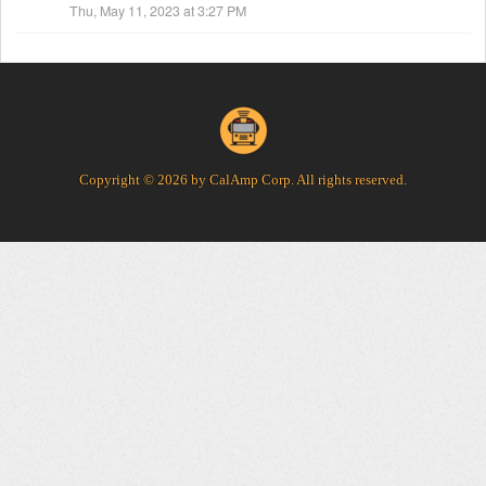
Thu, May 11, 2023 at 3:27 PM
Copyright © 2026 by CalAmp Corp. All rights reserved.