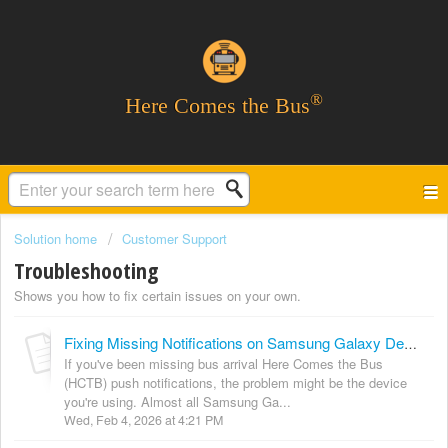
®
Here Comes the Bus
Solution home
Customer Support
Troubleshooting
Shows you how to fix certain issues on your own.
Fixing Missing Notifications on Samsung Galaxy Devices
If you've been missing bus arrival Here Comes the Bus
(HCTB) push notifications, the problem might be the device
you're using. Almost all Samsung Ga...
Wed, Feb 4, 2026 at 4:21 PM