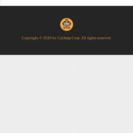
Copyright © 2026 by CalAmp Corp. All rights reserved.