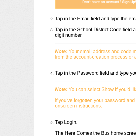
Tap in the Email field and type the e
Tap in the School District Code field a
digit number.
Note:
Your email address and code may
from the account-creation process or a
Tap in the Password field and type y
Note:
You can select Show if you'd lik
If you've forgotten your password and 
onscreen instructions.
Tap Login.
The Here Comes the Bus home screen