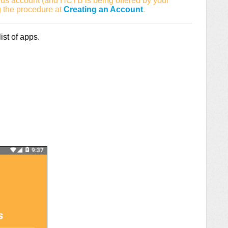
us account (and HCTB is being offered by your
g the procedure at
Creating an Account
.
st of apps.