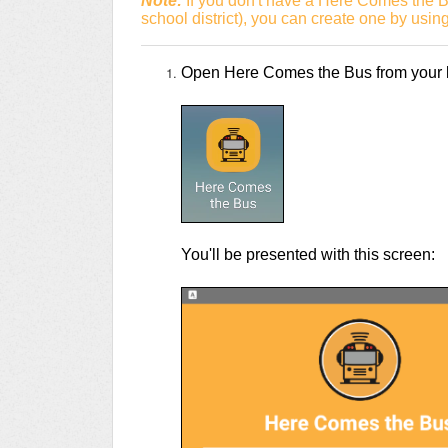
Note:
If you don't have a Here Comes the B
school district), you can create one by usin
Open Here Comes the Bus from your li
You'll be presented with this screen: