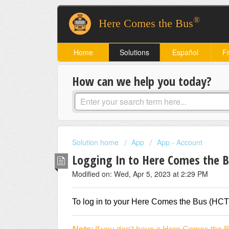
®
Here Comes the Bus
Home
Solutions
Español
F
How can we help you today?
Solution home
App
App - Account
Logging In to Here Comes the 
Modified on: Wed, Apr 5, 2023 at 2:29 PM
To log in to your Here Comes the Bus (HCTB