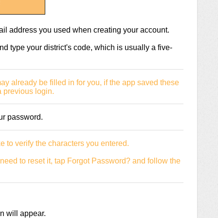
mail address you used when creating your account.
nd type your district's code, which is usually a five-
 already be filled in for you, if the app saved these
 previous login.
our password.
e to verify the characters you entered.
need to reset it, tap Forgot Password? and follow the
 will appear.