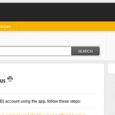
rançais
SEARCH
Bus
) account using the app, follow these steps: