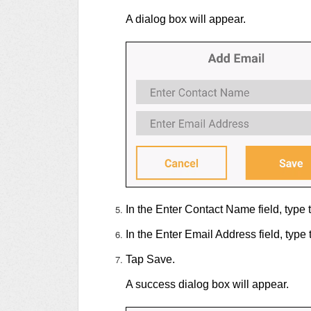
A dialog box will appear.
In the Enter Contact Name field, type 
In the Enter Email Address field, type 
Tap Save.
A success dialog box will appear.