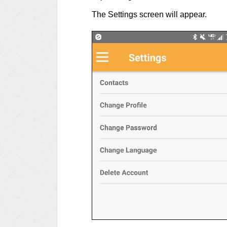
The Settings screen will appear.