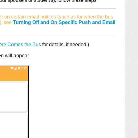
ur spouse's or student's), follow these steps:
 or on certain email notices (such as for when the bus
p), see
Turning Off and On Specific Push and Email
Here Comes the Bus
for details, if needed.)
 will appear.