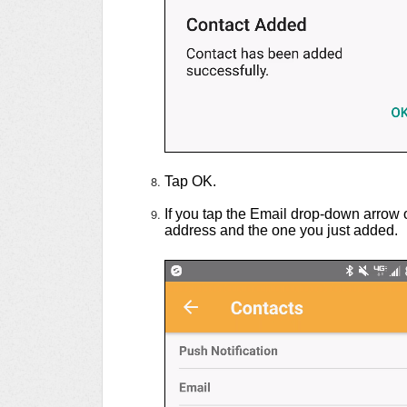
Tap OK.
If you tap the Email drop-down arrow 
address and the one you just added.