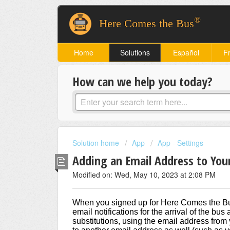
®
Here Comes the Bus
Home
Solutions
Español
F
How can we help you today?
Solution home
App
App - Settings
Adding an Email Address to You
Modified on: Wed, May 10, 2023 at 2:08 PM
When you signed up for Here Comes the Bus
email notifications for the arrival of the bu
substitutions, using the email address from y