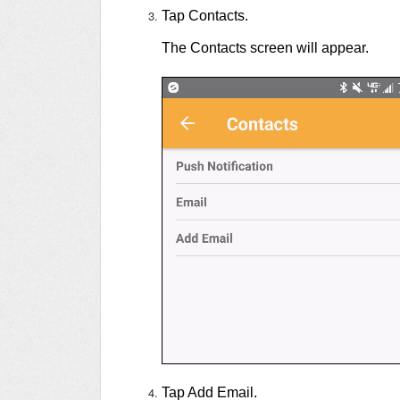
Tap Contacts.
The Contacts screen will appear.
Tap Add Email.