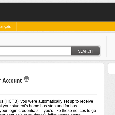
rançais
SEARCH
r Account
 (HCTB), you were automatically set up to receive
s at your student's home bus stop and for bus
our login credentials. If you'd like these notices to go