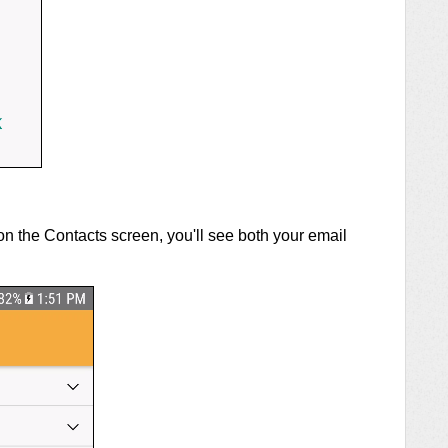
on the Contacts screen, you'll see both your email