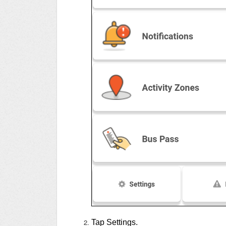
Tap Settings.