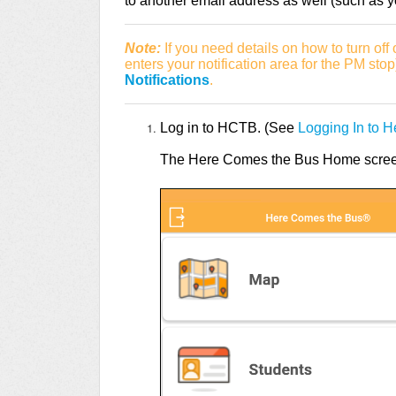
to another email address as well (such as yo
Note:
If you need details on how to turn off
enters your notification area for the PM sto
Notifications
.
Log in to HCTB. (See
Logging In to 
The Here Comes the Bus Home screen