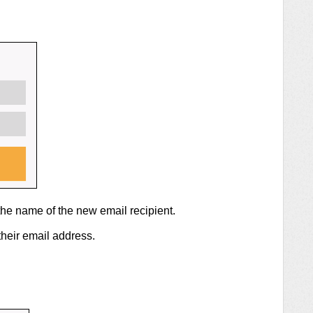
the name of the new email recipient.
their email address.