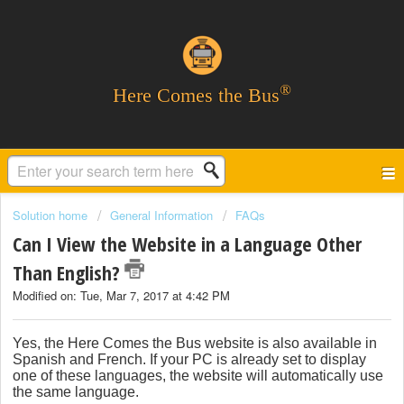
®
Here Comes the Bus
Solution home
General Information
FAQs
Can I View the Website in a Language Other
Than English?
Modified on: Tue, Mar 7, 2017 at 4:42 PM
Yes, the Here Comes the Bus website is also available in
Spanish and French. If your PC is already set to display
one of these languages, the website will automatically use
the same language.