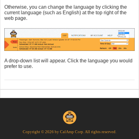
Otherwise, you can change the language by clicking the
current language (such as English) at the top right of the
web page.
A drop-down list will appear. Click the language you would
prefer to use.
Copyright © 2026 by CalAmp Corp. All rights reserved.